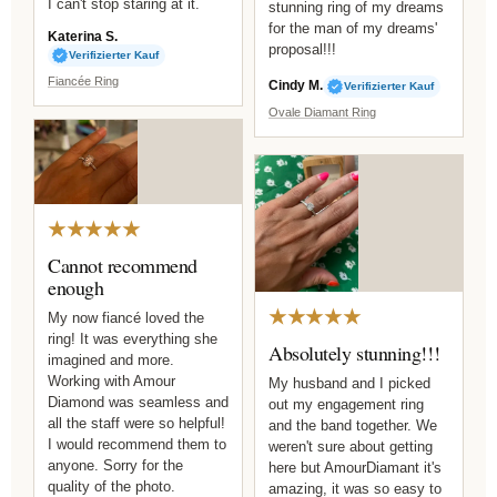
I can't stop staring at it.
stunning ring of my dreams
for the man of my dreams'
Katerina S.
proposal!!!
Verifizierter Kauf
Fiancée Ring
Cindy M.
Verifizierter Kauf
Ovale Diamant Ring
★★★★★
Cannot recommend
enough
★★★★★
My now fiancé loved the
ring! It was everything she
Absolutely stunning!!!
imagined and more.
Working with Amour
My husband and I picked
Diamond was seamless and
out my engagement ring
all the staff were so helpful!
and the band together. We
I would recommend them to
weren't sure about getting
anyone. Sorry for the
here but AmourDiamant it's
quality of the photo.
amazing, it was so easy to