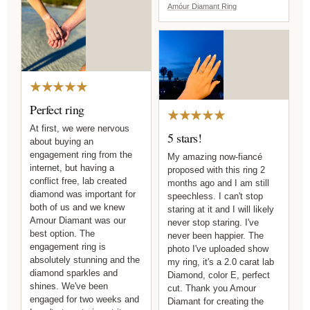
Amóur Diamant Ring
★★★★★
Perfect ring
★★★★★
At first, we were nervous
5 stars!
about buying an
engagement ring from the
My amazing now-fiancé
internet, but having a
proposed with this ring 2
conflict free, lab created
months ago and I am still
diamond was important for
speechless. I can't stop
both of us and we knew
staring at it and I will likely
Amour Diamant was our
never stop staring. I've
best option. The
never been happier. The
engagement ring is
photo I've uploaded show
absolutely stunning and the
my ring, it's a 2.0 carat lab
diamond sparkles and
Diamond, color E, perfect
shines. We've been
cut. Thank you Amour
engaged for two weeks and
Diamant for creating the