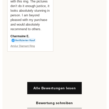
with this ring. The pictures
don’t do it enough justice, it
looks absolutely stunning in
person. I am beyond
pleased with my purchase
and would absolutely
recommend to others.
Charmaine E.
Verifizierter Kauf
Amóur Diamant Ring
Alle Bewertungen lesen
Bewertung schreiben