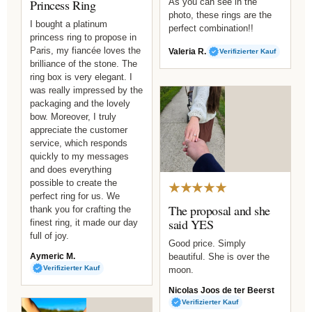
Princess Ring
As you can see in the
photo, these rings are the
I bought a platinum
perfect combination!!
princess ring to propose in
Paris, my fiancée loves the
Valeria R.
Verifizierter Kauf
brilliance of the stone. The
ring box is very elegant. I
was really impressed by the
packaging and the lovely
bow. Moreover, I truly
appreciate the customer
service, which responds
quickly to my messages
and does everything
possible to create the
★★★★★
perfect ring for us. We
The proposal and she
thank you for crafting the
said YES
finest ring, it made our day
full of joy.
Good price. Simply
Aymeric M.
beautiful. She is over the
Verifizierter Kauf
moon.
Nicolas Joos de ter Beerst
Verifizierter Kauf