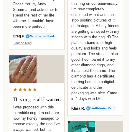
this ring on our anniversary.
Chose You by Andy
I’m now completely
Grammar and asked her to
obsessed with it and can’t
spend the rest of her life
stop posting pictures of it
with me. It couldn't have
on Instagram. All my friends
been more perfect!
are getting annoyed with my
Greg P.
Verifizierter Kauf
stories with the ring. :D The
platinum band is of high
Fiancée Ring
quality and looks and feels
premium. The stone is also
good. I compared it to my
other diamond rings, and
it’s almost the same. The
diamond has a certificate,
the ring has also a digital
certificate and the
★★★★★
packaging was nice. Came
This ring is all I wanted
in 4 days with DHL.
I was proposed with this
Klara R.
Verifizierter Kauf
incredible ring. I’m not sure
how my honey managed to
choose exactly the ring I’ve
always wanted, but it’s