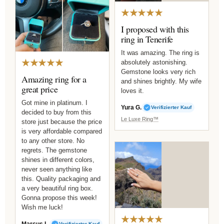
★★★★★
I proposed with this
ring in Tenerife
It was amazing. The ring is
★★★★★
absolutely astonishing.
Gemstone looks very rich
Amazing ring for a
and shines brightly. My wife
great price
loves it.
Got mine in platinum. I
Yura G.
Verifizierter Kauf
decided to buy from this
Le Luxe Ring™
store just because the price
is very affordable compared
to any other store. No
regrets. The gemstone
shines in different colors,
never seen anything like
this. Quality packaging and
a very beautiful ring box.
Gonna propose this week!
Wish me luck!
★★★★★
Marcus L.
Verifizierter Kauf