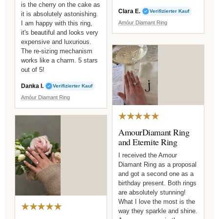
is the cherry on the cake as
Clara E.
Verifizierter Kauf
it is absolutely astonishing.
I am happy with this ring,
Amóur Diamant Ring
it's beautiful and looks very
expensive and luxurious.
The re-sizing mechanism
works like a charm. 5 stars
out of 5!
Danka I.
Verifizierter Kauf
Amóur Diamant Ring
★★★★★
AmourDiamant Ring
and Eternite Ring
I received the Amour
Diamant Ring as a proposal
and got a second one as a
birthday present. Both rings
are absolutely stunning!
What I love the most is the
★★★★★
way they sparkle and shine.