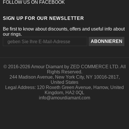
FOLLOW US
ON
FACEBOOK
SIGN UP FOR OUR NEWSLETTER
Be first to know about discounts, offers and useful info about
our rings.
© 2016-
2026 Amour Diamant by ZED COMMERCE LTD. All
Rights Reserved.
244 Madison Avenue, New York City, NY 10016-2817,
United States
Legal Address: 120 Roxeth Green Avenue, Harrow, United
Kingdom, HA2 0QL
info@amourdiamant.com