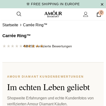
🌸 FREE SHIPPING IN EUROPE
0
Startseite
Carrée Ring™
Carrée Ring™
★★★★★
★★★★★
4.8
·
201 verifizierte Bewertungen
AMOUR DIAMANT KUNDENBEWERTUNGEN
Im echten Leben geliebt
Shopweite Erfahrungen und echte Kundenfotos von
verifizierten Amour Diamant Käufen.