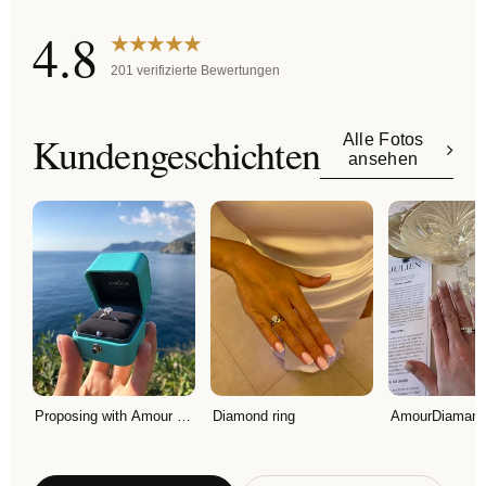
4.8
★★★★★
201 verifizierte Bewertungen
Kundengeschichten
Alle Fotos
ansehen
Proposing with Amour Diamant ring!
Diamond ring
AmourDiamant R