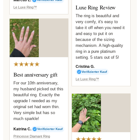
Luxe Ring Review
Le Luxe Ring™
The ring is beautiful and
very comfy, it's easy to
take it off when you need it
and easy to put it on
because of the sizing
mechanism. A high-quality
ring in a pure platinum
setting. 5 stars out of 5!
★★★★★
Cristina G.
Verifizierter Kauf
Best anniversary gift
Le Luxe Ring™
For our 10th anniversary,
my husband picked out this
beautiful ring. Exactly the
upgrade I needed as my
original set had worn thin.
Very simple but has so
much sparkle!
Katrina C.
Verifizierter Kauf
Princesse Diamant Ring
★★★★★