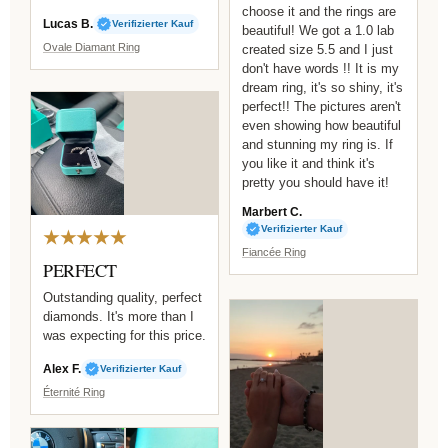
choose it and the rings are
Lucas B.
Verifizierter Kauf
beautiful! We got a 1.0 lab
Ovale Diamant Ring
created size 5.5 and I just
don't have words !! It is my
dream ring, it's so shiny, it's
perfect!! The pictures aren't
even showing how beautiful
and stunning my ring is. If
you like it and think it's
pretty you should have it!
Marbert C.
Verifizierter Kauf
★★★★★
Fiancée Ring
PERFECT
Outstanding quality, perfect
diamonds. It's more than I
was expecting for this price.
Alex F.
Verifizierter Kauf
Éternité Ring