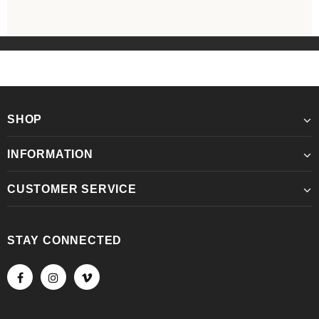
SHOP
INFORMATION
CUSTOMER SERVICE
STAY CONNECTED