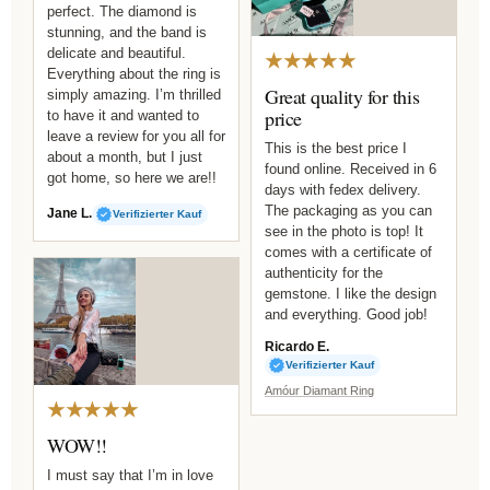
perfect. The diamond is
stunning, and the band is
delicate and beautiful.
★★★★★
Everything about the ring is
Great quality for this
simply amazing. I’m thrilled
price
to have it and wanted to
leave a review for you all for
This is the best price I
about a month, but I just
found online. Received in 6
got home, so here we are!!
days with fedex delivery.
The packaging as you can
Jane L.
Verifizierter Kauf
see in the photo is top! It
comes with a certificate of
authenticity for the
gemstone. I like the design
and everything. Good job!
Ricardo E.
Verifizierter Kauf
Amóur Diamant Ring
★★★★★
WOW!!
I must say that I’m in love