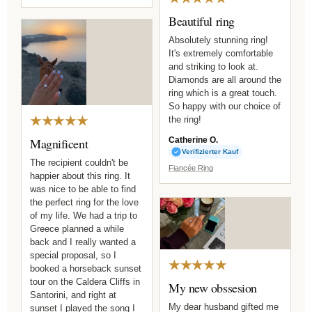
Beautiful ring
Absolutely stunning ring!
It's extremely comfortable
and striking to look at.
Diamonds are all around the
ring which is a great touch.
So happy with our choice of
★★★★★
the ring!
Magnificent
Catherine O.
Verifizierter Kauf
The recipient couldn't be
Fiancée Ring
happier about this ring. It
was nice to be able to find
the perfect ring for the love
of my life. We had a trip to
Greece planned a while
back and I really wanted a
special proposal, so I
★★★★★
booked a horseback sunset
tour on the Caldera Cliffs in
My new obssesion
Santorini, and right at
My dear husband gifted me
sunset I played the song I