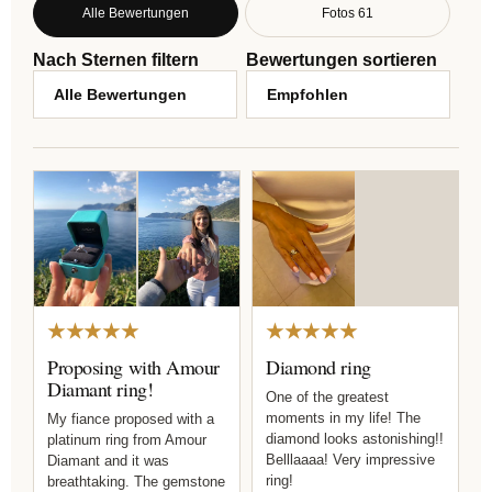
Alle Bewertungen
Fotos 61
Nach Sternen filtern
Bewertungen sortieren
★★★★★
★★★★★
Proposing with Amour
Diamond ring
Diamant ring!
One of the greatest
moments in my life! The
My fiance proposed with a
diamond looks astonishing!!
platinum ring from Amour
Belllaaaa! Very impressive
Diamant and it was
ring!
breathtaking. The gemstone